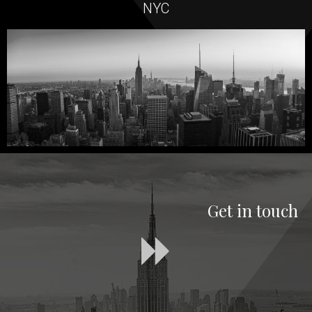
NYC
Get in touch