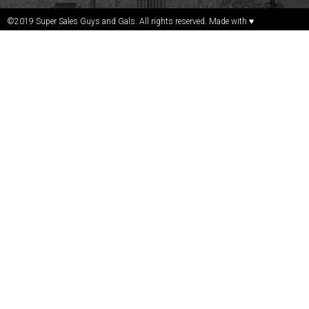
©2019 Super Sales Guys and Gals. All rights reserved. Made with ♥