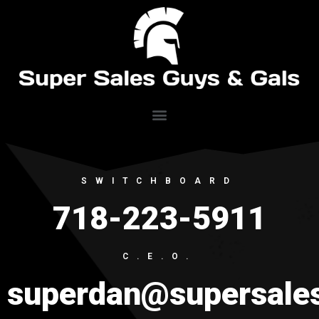
SWITCHBOARD
718-223-5911
C.E.O.
superdan@supersale